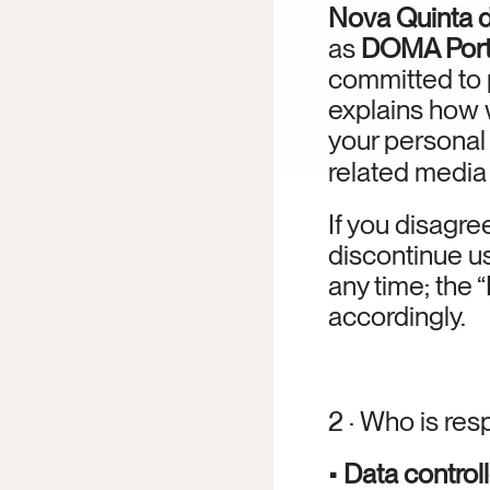
Nova Quinta d
as 
DOMA Port
committed to p
explains how w
your personal 
related media (
If you disagree
discontinue us
any time; the
accordingly.
2 · Who is res
• 
Data controll