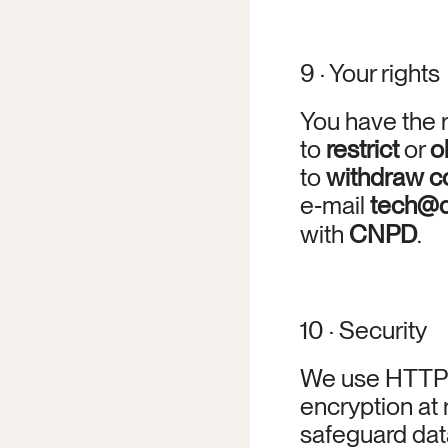
9 · Your rights
You have the r
to 
restrict
 or 
o
to 
withdraw c
e‑mail 
tech@d
with 
CNPD
.
10 · Security
We use HTTPS/
encryption at 
safeguard data