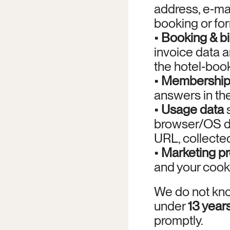
address, e‑ma
booking or fo
• 
Booking & bi
invoice data 
the hotel‑boo
• 
Membership
answers in th
• 
Usage data
 
browser/OS det
URL, collected
• 
Marketing p
and your cook
We do not kno
under 
13 year
promptly.