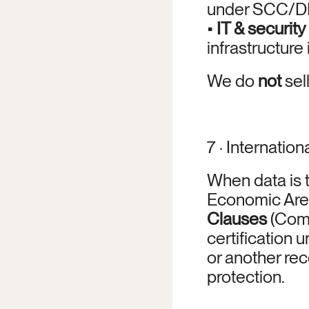
under SCC/D
• 
IT & security
infrastructure
We do 
not
 sel
7 · Internation
When data is 
Economic Area
Clauses
 (Com
certification u
or another re
protection.