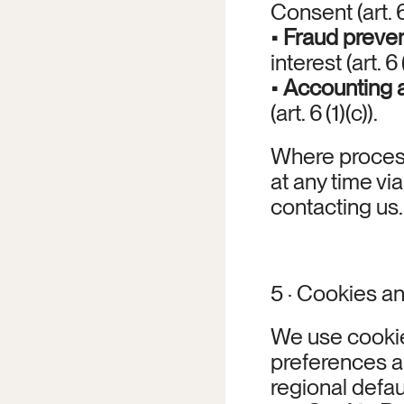
Consent (art. 6 
• 
Fraud preven
interest (art. 6 (
• 
Accounting 
(art. 6 (1)(c)).
Where process
at any time vi
contacting us.
5 · Cookies an
We use cookie
preferences an
regional defau