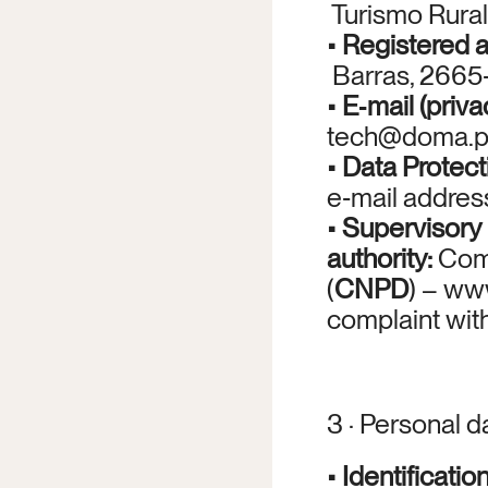
 Turismo Rural
• 
Registered 
 Barras, 2665‑
• 
E‑mail (priva
tech@doma.p
• 
Data Protect
e‑mail addres
• 
Supervisory 
authority:
 Com
(
CNPD
) – 
www
complaint wit
3 · Personal 
• 
Identificatio