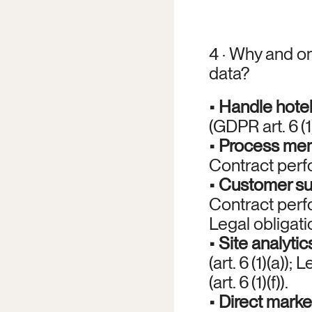
4 · Why and on
data?
• 
Handle hote
(GDPR art. 6 (1)
• 
Process mem
Contract perfor
• 
Customer su
Contract perfo
Legal obligation
• 
Site analytic
(art. 6 (1)(a));
(art. 6 (1)(f)).
• 
Direct marke