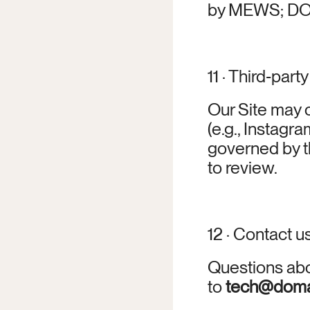
by MEWS; DOMA
11 · Third‑party
Our Site may c
(e.g., Instagra
governed by t
to review.
12 · Contact u
Questions abou
to 
tech@doma