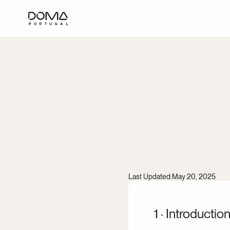
Privac
Last Updated:
May 20, 2025
1 · Introductio