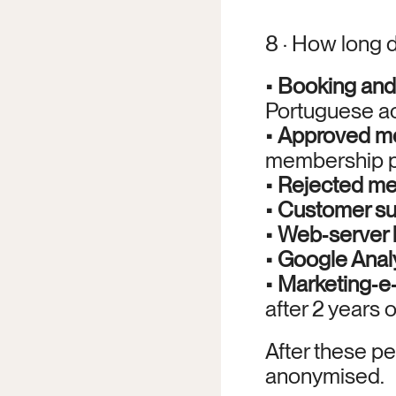
8 · How long 
• 
Booking and 
Portuguese ac
• 
Approved me
membership pl
• 
Rejected me
• 
Customer sup
• 
Web‑server 
• 
Google Analy
• 
Marketing‑e‑
after 2 years of
After these pe
anonymised.