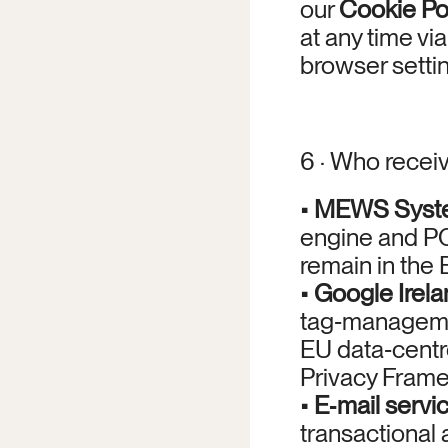
our 
Cookie Po
at any time via
browser setti
6 · Who recei
• 
MEWS System
engine and PC
remain in the 
• 
Google Irela
tag‑managemen
EU data‑centr
Privacy Frame
• 
E‑mail servi
transactional 