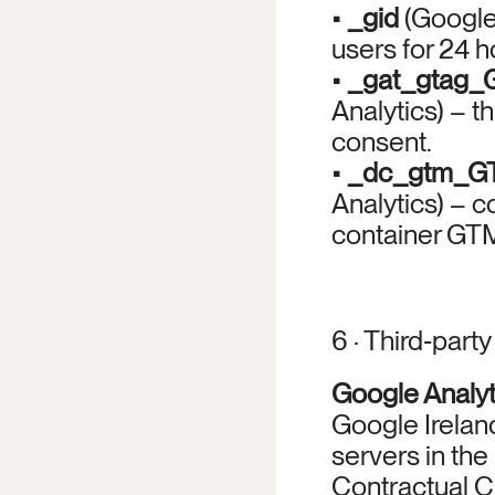
• 
_gid
 (Google
users for 24 h
• 
_gat_gtag
Analytics) – th
consent.
• 
_dc_gtm_
Analytics) – co
container GTM
6 · Third‑part
Google Analy
Google Ireland
servers in th
Contractual C