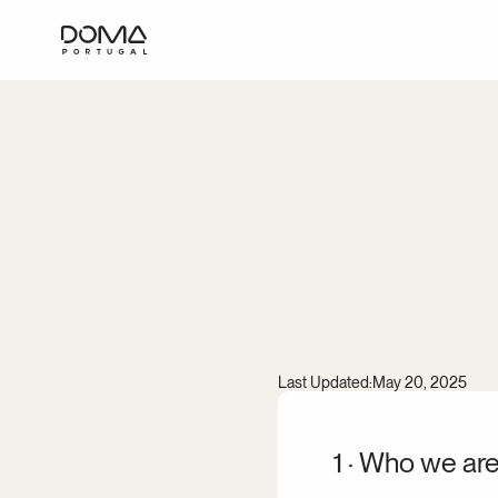
Cooki
Last Updated:
May 20, 2025
1 · Who we ar