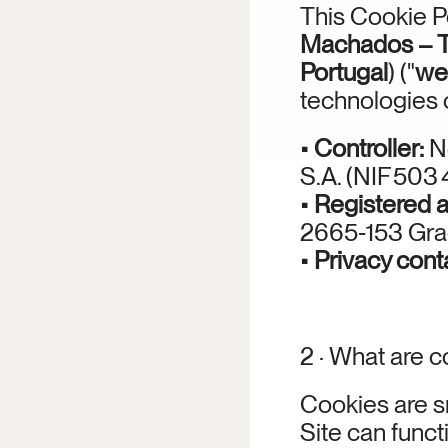
This Cookie P
Machados – Tu
Portugal
) ("
we
technologies 
• 
Controller:
 N
S.A. (NIF 503
• 
Registered 
2665‑153 Grad
• 
Privacy cont
2 · What are 
Cookies are sm
Site can funct