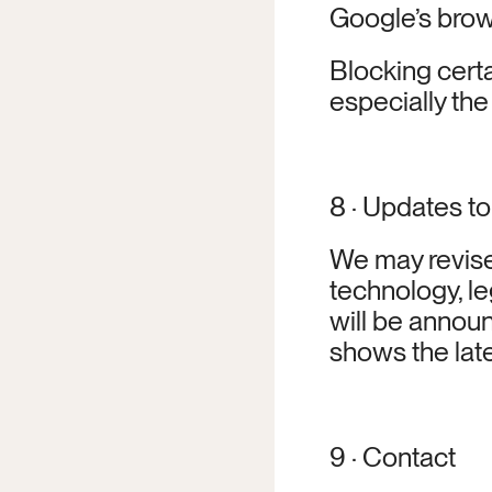
Google’s brow
Blocking certa
especially the
8 · Updates to
We may revise 
technology, le
will be announ
shows the late
9 · Contact