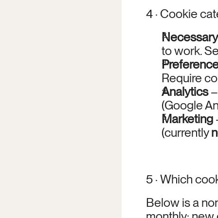
4 · Cookie ca
Necessary
to work. Se
Preferenc
Require co
Analytics
 
(Google An
Marketing
(currently 
n
5 · Which coo
Below is a non
monthly; new 