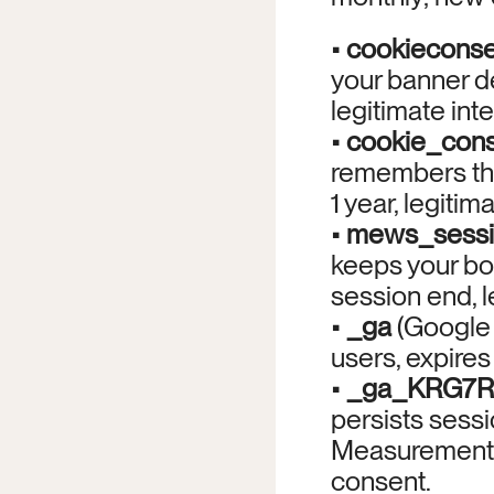
• 
cookieconse
your banner dec
legitimate inte
• 
cookie_cons
remembers tha
1 year, legitima
• 
mews_sess
keeps your boo
session end, l
• 
_ga
 (Google 
users, expires 
• 
_ga_KRG7
persists sessio
Measurement 
consent.