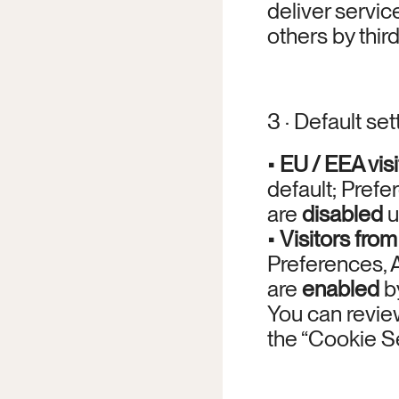
deliver service
others by thi
3 · Default set
• 
EU / EEA visi
default; Prefe
are 
disabled
 
• 
Visitors from
Preferences, 
are 
enabled
 b
You can review
the “Cookie Set