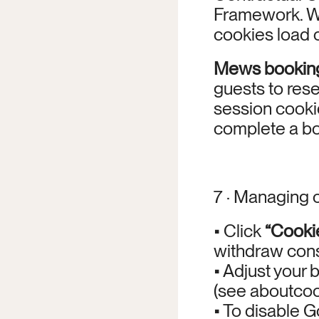
Framework. W
cookies load o
Mews bookin
guests to rese
session cookie
complete a bo
7 · Managing 
• Click 
“Cooki
withdraw cons
• Adjust your 
(see aboutcook
• To disable Go