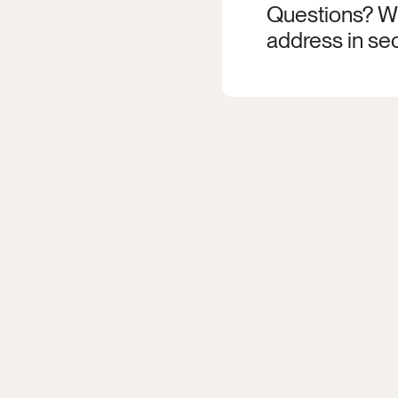
Questions? Wr
address in sec