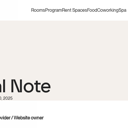
Rooms
Program
Rent Spaces
Food
Coworking
Spa
l Note
0, 2025
ovider / Website owner