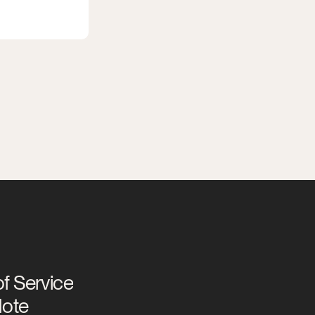
f Service
Note