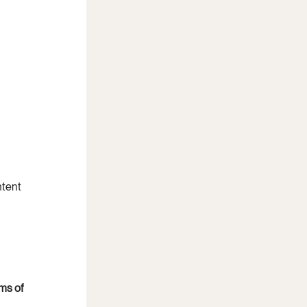
tent 
ms of 