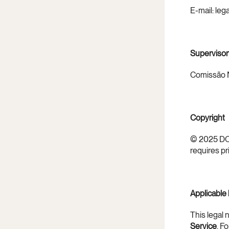
E-mail: le
Supervisor
Comissão N
Copyright
© 2025 DOM
requires pr
Applicable
This legal 
Service
. F