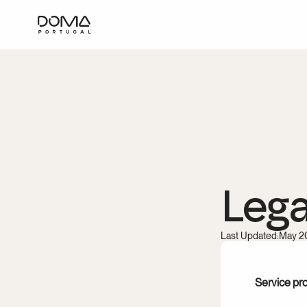
Lega
Last Updated:
May 2
Service pr