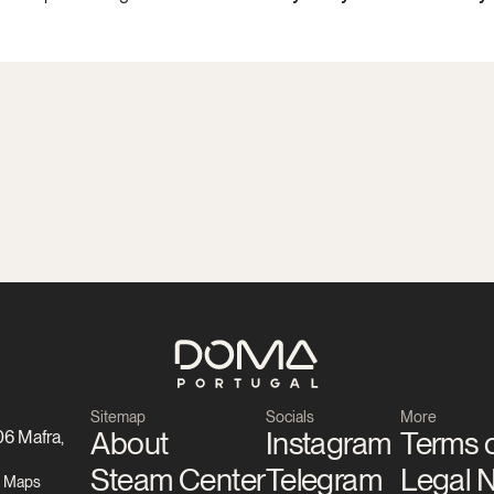
Sitemap
Socials
More
About
Instagram
Terms o
6 Mafra, 
Steam Center
Telegram
Legal 
e Maps