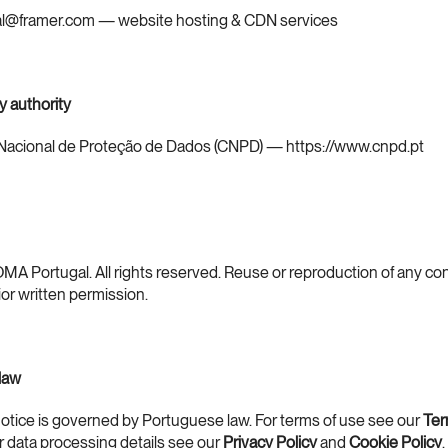
gal@framer.com — website hosting & CDN services
y authority
acional de Proteção de Dados (CNPD) — 
https://www.cnpd.pt
A Portugal. All rights reserved. Reuse or reproduction of any con
ior written permission.
 law
notice is governed by Portuguese law. For terms of use see our 
Ter
or data processing details see our 
Privacy Policy
 and 
Cookie Policy
.