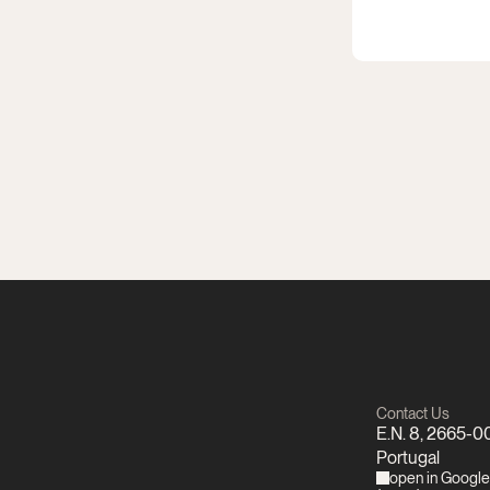
Contact Us
E.N. 8, 2665-00
Portugal
open in Googl