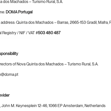
a dos Machados – Turismo Rural, S.A.
me: 
DOMA Portugal
 address: Quinta dos Machados – Barras, 2665-153 Gradil, Mafra, 
 Registry / NIF / VAT #
503 480 487
sponsibility
irectors of Nova Quinta dos Machados – Turismo Rural, S.A.
ch@doma.pt
ovider
., John M. Keynesplein 12-46, 1066 EP Amsterdam, Netherlands