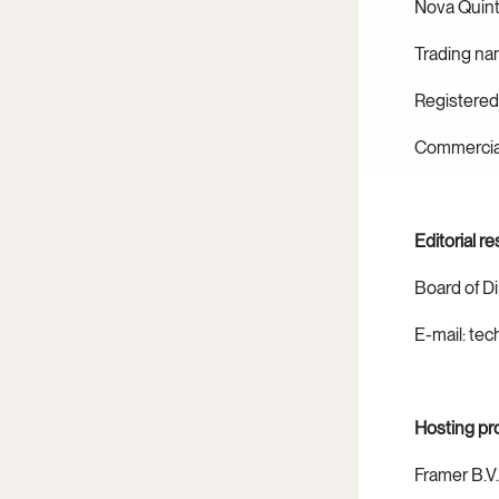
Nova Quint
Trading na
Registered
Commercial
Editorial re
Board of D
E-mail: te
Hosting pr
Framer B.V