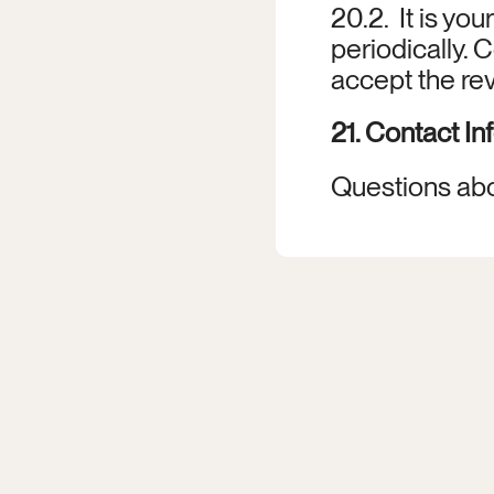
20.2.  It is yo
periodically.
accept the re
21. Contact In
Questions abo