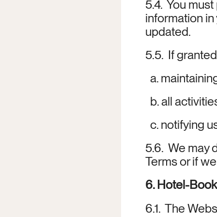
5.4.  You must
information in
updated.
5.5.  If grante
  a. maintainin
  b. all activi
  c. notifying
5.6.  We may d
Terms or if w
6. Hotel-Book
6.1.  The Webs