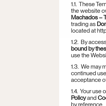
1.1.  These Ter
the website o
Machados – Tu
trading as 
Dom
located at 
htt
1.2.  By acces
bound by the
use the Websi
1.3.  We may m
continued use 
acceptance of
1.4.  Your use 
Policy
 and 
Coo
by reference.