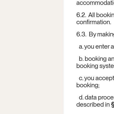
accommodation
6.2.  All booki
confirmation.
6.3.  By maki
  a. you enter
  b. booking 
booking system
  c. you accep
booking;
  d. data proc
described in 
§