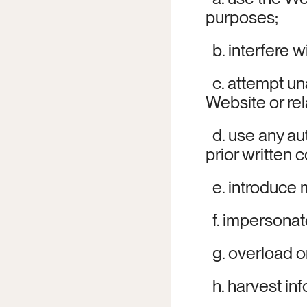
purposes;
  b. interfere 
  c. attempt u
Website or re
  d. use any a
prior written 
  e. introduce
  f. impersonat
  g. overload 
  h. harvest i