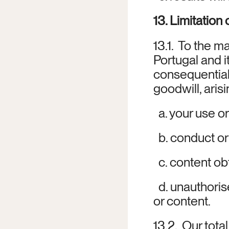
13. Limitation o
13.1.  To the 
Portugal and its
consequential 
goodwill, aris
  a. your use o
  b. conduct or
  c. content o
  d. unauthori
or content.
13.2.  Our tota