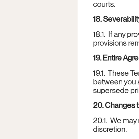
courts.
18. Severabilit
18.1.  If any pr
provisions rem
19. Entire Ag
19.1.  These T
between you a
supersede pri
20. Changes 
20.1.  We may 
discretion.