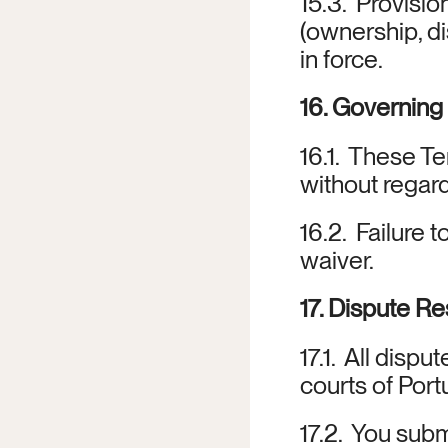
15.3.  Provisio
(ownership, dis
in force.
16. Governin
16.1.  These T
without regard
16.2.  Failure 
waiver.
17. Dispute Re
17.1.  All disp
courts of Port
17.2.  You subm