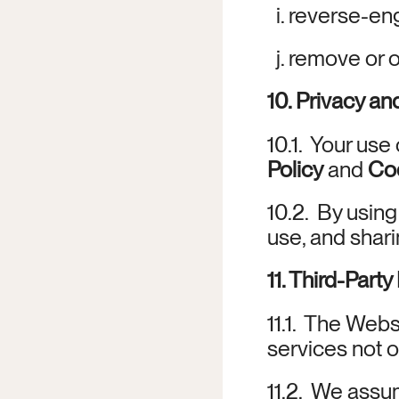
  i. reverse-e
  j. remove or
10. Privacy a
10.1.  Your us
Policy
 and 
Coo
10.2.  By usin
use, and shari
11. Third-Part
11.1.  The Webs
services not o
11.2.  We assum