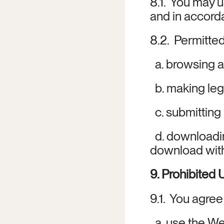
8.1.  You may 
and in accord
8.2.  Permitted
  a. browsing 
  b. making le
  c. submittin
  d. downloadi
download witho
9. Prohibited
9.1.  You agree
  a. use the We