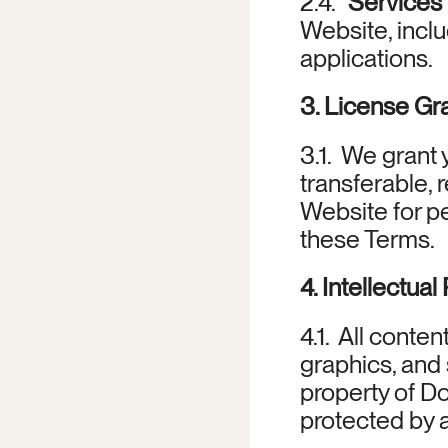
2.4. 
“Services
Website, incl
applications.
3. License Gr
3.1.  We grant
transferable, 
Website for pe
these Terms.
4. Intellectual
4.1.  All conte
graphics, and 
property of Do
protected by a