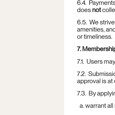
6.4.  Payment
does 
not
 coll
6.5.  We strive
amenities, an
or timeliness.
7. Membership
7.1.  Users m
7.2.  Submissi
approval is at 
7.3.  By applyi
  a. warrant al