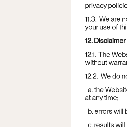
privacy policie
11.3.  We are n
your use of thi
12. Disclaimer
12.1.  The Web
without warran
12.2.  We do n
  a. the Websit
at any time;
  b. errors wil
  c. results wi