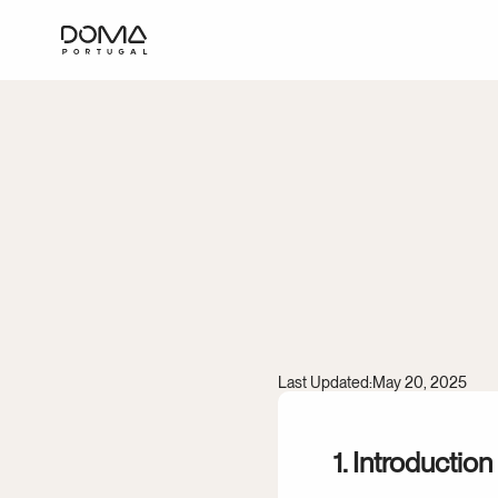
Terms
Last Updated:
May 20, 2025
1. Introduction