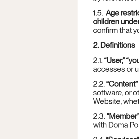
1.5.  
Age restri
children under
confirm that yo
2. Definitions
2.1. 
“User,” “you
accesses or u
2.2. 
“Content”
software, or o
Website, whet
2.3. 
“Member
with Doma Por