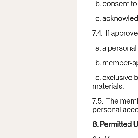
  b. consent t
  c. acknowle
7.4.  If approv
  a. a persona
  b. member-sp
  c. exclusive
materials.
7.5.  The memb
personal acco
8. Permitted 