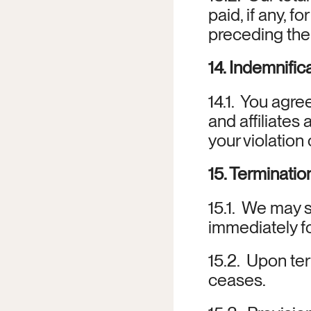
paid, if any, 
preceding the
14. Indemnific
14.1.  You agr
and affiliates
your violation
15. Terminatio
15.1.  We may 
immediately f
15.2.  Upon te
ceases.