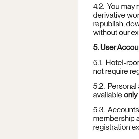
4.2.  You may n
derivative work
republish, dow
without our ex
5. User Acco
5.1.  Hotel-ro
not require reg
5.2.  Personal
available 
only
5.3.  Accounts
membership ap
registration ex