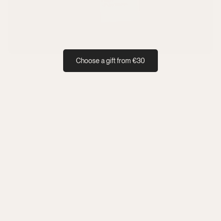
Choose a gift from €30
Personal
Valid 
Value 
The full 
ised 
until  
can be 
value 
voucher 
31.12.20
split 
must be 
within 
26
between 
used in 
24h
categori
one 
es
booking