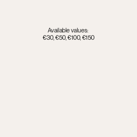
What
your
gift
opens
Available values: 
€30, €50, €100, €150
Rooms
and glampings