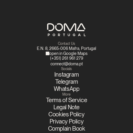
Contact Us
E.N. 8, 2665-006 Mafra, Portugal
open in Google Maps
(+351) 261 961 279
connect@doma.pt
Socials
Instagram
Telegram
WhatsApp
More
Terms of Service
Legal Note
Cookies Policy
Privacy Policy
Complain Book