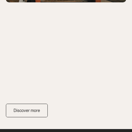
Discover more