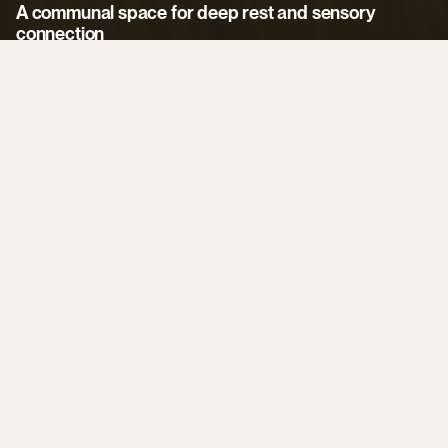
Event
Spaces
A communal space for deep rest and sensory 
connection
DOMA offers versatile indoor and outdoor spaces for 
corporate retreats, development journeys, and recreational 
gatherings, including: