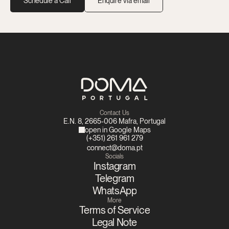
Schedule a Call
Enquire via email
Contact Us
E.N. 8, 2665-006 Mafra, Portugal
open in Google Maps
(+351) 261 961 279
connect@doma.pt
Socials
Instagram
Telegram
WhatsApp
More
Terms of Service
Legal Note