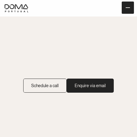
Wellness
Retreats
at
DOMA
Host
With
Intention
at
Our
Serene
Forest
Retreat
Space
Schedule a call
Enquire via email