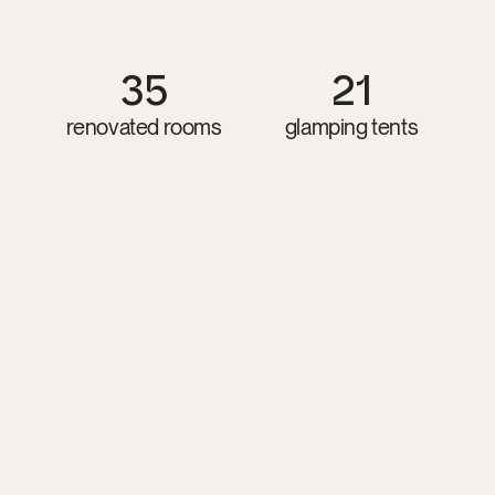
Guthrie
Sayen,
and
other
respected
teachers.
Accomodation
35
21
renovated rooms
glamping tents
Glamping Tent
11 twin / 10 double options
from 100 EUR/ per night