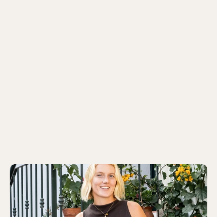
Historic Deluxe Room
7 twin / 11 double options
from 195 EUR/ per night